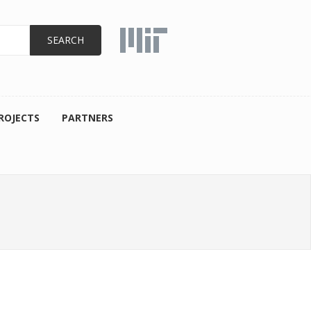
ROJECTS
PARTNERS