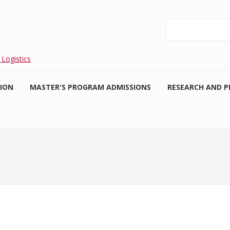
Search
 Logistics
TION
MASTER'S PROGRAM ADMISSIONS
RESEARCH AND P