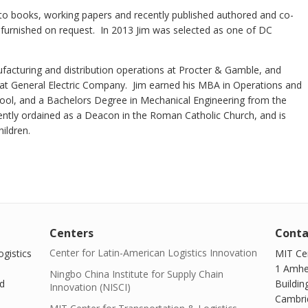
s to books, working papers and recently published authored and co-
be furnished on request. In 2013 Jim was selected as one of DC
facturing and distribution operations at Procter & Gamble, and
at General Electric Company. Jim earned his MBA in Operations and
ool, and a Bachelors Degree in Mechanical Engineering from the
ntly ordained as a Deacon in the Roman Catholic Church, and is
children.
Centers
Conta
Center for Latin-American Logistics Innovation
gistics
MIT Cen
1 Amhe
Ningbo China Institute for Supply Chain
d
Buildin
Innovation (NISCI)
Cambri