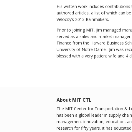
His written work includes contribution
authored articles, a list of which can 
Velocity’s 2013 Rainmakers.
Prior to joining MIT, Jim managed manu
served as a sales and market manager 
Finance from the Harvard Business Sch
University of Notre Dame. Jim was rece
blessed with a very patient wife and 4 
About MIT CTL
The MIT Center for Transportation & Lo
has been a global leader in supply chain
management innovation, education, an
research for fifty years. It has educated