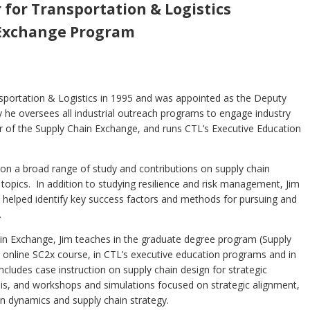
 for Transportation & Logistics
 Exchange Program
nsportation & Logistics in 1995 and was appointed as the Deputy
ty he oversees all industrial outreach programs to engage industry
or of the Supply Chain Exchange, and runs CTL’s Executive Education
on a broad range of study and contributions on supply chain
topics. In addition to studying resilience and risk management, Jim
s helped identify key success factors and methods for pursuing and
.
in Exchange, Jim teaches in the graduate degree program (Supply
he online SC2x course, in CTL’s executive education programs and in
ludes case instruction on supply chain design for strategic
sis, and workshops and simulations focused on strategic alignment,
in dynamics and supply chain strategy.