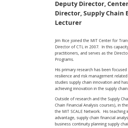
Deputy Director, Center
Director, Supply Chain
Lecturer
Jim Rice joined the MIT Center for Tra
Director of CTL in 2007. In this capaci
practitioners, and serves as the Direct
Programs.
His primary research has been focused 
resilience and risk management related 
studies supply chain innovation and ha
achieving innovation in the supply chain
Outside of research and the Supply Cha
Chain Financial Analysis courses), in t
the MIT SCALE Network. His teaching inc
advantage, supply chain financial analy
business continuity planning supply cha