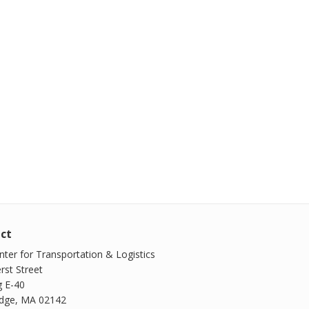
ct
ter for Transportation & Logistics
rst Street
g E-40
dge, MA 02142