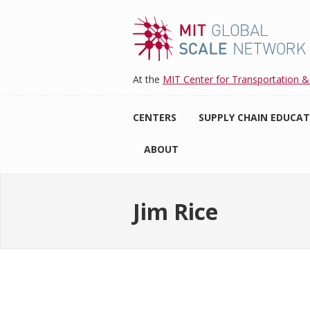
Skip
to
main
content
At the
MIT Center for Transportation &
CENTERS
SUPPLY CHAIN EDUCA
ABOUT
Jim Rice