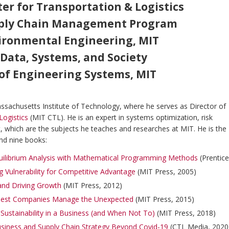
ter for Transportation & Logistics
upply Chain Management Program
vironmental Engineering, MIT
 Data, Systems, and Society
r of Engineering Systems, MIT
Massachusetts Institute of Technology, where he serves as Director of
Logistics
(MIT CTL). He is an expert in systems optimization, risk
 which are the subjects he teaches and researches at MIT. He is the
nd nine books:
uilibrium Analysis with Mathematical Programming Methods
(Prentice
g Vulnerability for Competitive Advantage
(MIT Press, 2005)
 and Driving Growth
(MIT Press, 2012)
 Best Companies Manage the Unexpected
(MIT Press, 2015)
ustainability in a Business (and When Not To)
(MIT Press, 2018)
iness and Supply Chain Strategy Beyond Covid-19
(CTL Media, 202