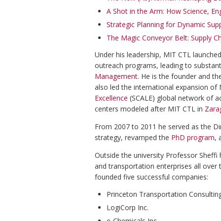
A Shot in the Arm: How Science, En
Strategic Planning for Dynamic Supp
The Magic Conveyor Belt: Supply Ch
Under his leadership, MIT CTL launche
outreach programs, leading to substan
Management
. He is the founder and th
also led the international expansion o
Excellence
(SCALE) global network of a
centers modeled after MIT CTL in
Zara
From 2007 to 2011 he served as the Di
strategy, revamped the
PhD program
, 
Outside the university Professor Sheffi
and transportation enterprises all over 
founded five successful companies:
Princeton Transportation Consultin
LogiCorp Inc.
e-Chemicals Inc.