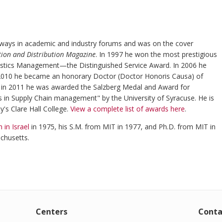
ays in academic and industry forums and was on the cover
tion and Distribution Magazine
. In 1997 he won the most prestigious
gistics Management—the Distinguished Service Award. In 2006 he
n 2010 he became an honorary Doctor (Doctor Honoris Causa) of
d in 2011 he was awarded the Salzberg Medal and Award for
s in Supply Chain management" by the University of Syracuse. He is
y's Clare Hall College.
View a complete list of awards here
.
 in Israel
in 1975, his S.M. from MIT in 1977, and Ph.D. from MIT in
chusetts.
Centers
Conta