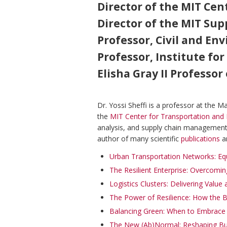
Director of the MIT Cen
Director of the MIT S
Professor, Civil and En
Professor, Institute for
Elisha Gray II Professo
Dr. Yossi Sheffi is a professor at the 
the
MIT Center for Transportation and 
analysis, and supply chain management,
author of many scientific
publications
a
Urban Transportation Networks: Eq
The Resilient Enterprise: Overcomin
Logistics Clusters: Delivering Value
The Power of Resilience: How the
Balancing Green: When to Embrace S
The New (Ab)Normal: Reshaping Bus