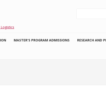
Search
 Logistics
TION
MASTER'S PROGRAM ADMISSIONS
RESEARCH AND P