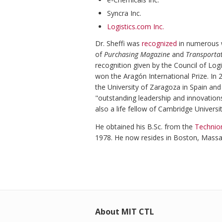
Syncra Inc.
Logistics.com Inc.
Dr. Sheffi was
recognized
in numerous w
of
Purchasing Magazine
and
Transporta
recognition given by the Council of Lo
won the Aragón International Prize. I
the University of Zaragoza in Spain an
"outstanding leadership and innovation
also a life fellow of Cambridge Universit
He obtained his B.Sc. from the
Technion
1978. He now resides in Boston, Massa
About MIT CTL