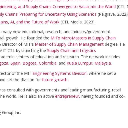
gineering, and Supply Chains Converged to Vaccinate the World
(CTL 
ly Chains: Preparing for Uncertainty Using Scenarios
(Palgrave, 2022
ains, AI, and the Future of Work
(CTL Media, 2023)
d many new educational, research, and industry/government
tial growth. He founded the
MITx MicroMasters in Supply Chain
e Director of MIT's
Master of Supply Chain Management
degree. He
f MIT CTL by launching the
Supply Chain and Logistics
cademic centers of education and research. The network includes
goza, Spain
;
Bogota, Colombia
; and
Kuala Lumpur, Malaysia
.
rector of the MIT
Engineering Systems Division
, where he set a
and set the division for
future growth
.
 has consulted with governments and leading manufacturing, retail
the world. He is also an active
entrepreneur
,
having founded and co-
g Group Inc.