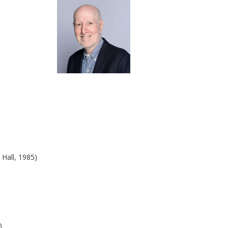
 Hall, 1985)
0)