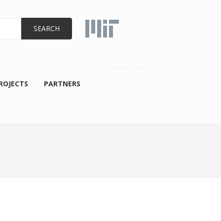
ROJECTS
PARTNERS