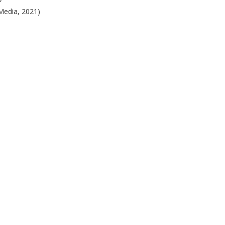
Media, 2021)
)