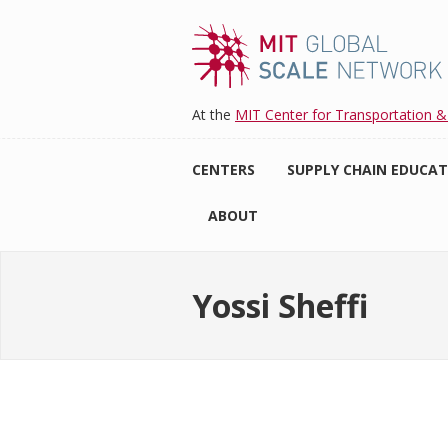
Skip
to
main
content
At the
MIT Center for Transportation &
CENTERS
SUPPLY CHAIN EDUCA
ABOUT
Yossi Sheffi