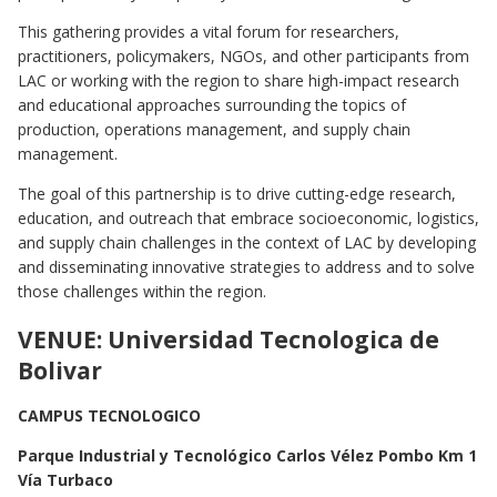
This gathering provides a vital forum for researchers,
practitioners, policymakers, NGOs, and other participants from
LAC or working with the region to share high-impact research
and educational approaches surrounding the topics of
production, operations management, and supply chain
management.
The goal of this partnership is to drive cutting-edge research,
education, and outreach that embrace socioeconomic, logistics,
and supply chain challenges in the context of LAC by developing
and disseminating innovative strategies to address and to solve
those challenges within the region.
VENUE: Universidad Tecnologica de
Bolivar
CAMPUS TECNOLOGICO
Parque Industrial y Tecnológico Carlos Vélez Pombo Km 1
Vía Turbaco