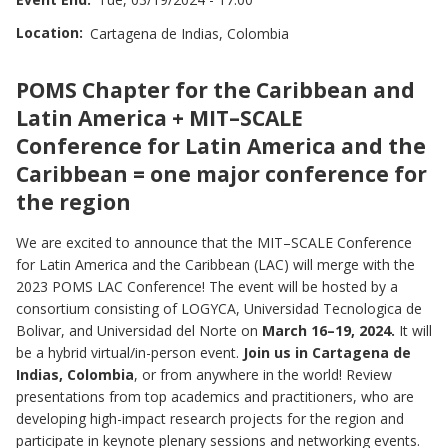
Location
Cartagena de Indias, Colombia
PARTNERS
Image
ABOUT
POMS Chapter for the Caribbean and
Latin America + MIT–SCALE
Conference for Latin America and the
Caribbean = one major conference for
the region
We are excited to announce that the MIT–SCALE Conference
for Latin America and the Caribbean (LAC) will merge with the
2023 POMS LAC Conference! The event will be hosted by a
consortium consisting of LOGYCA, Universidad Tecnologica de
Bolivar, and Universidad del Norte on
March 16–19, 2024.
It will
be a hybrid virtual/in-person event.
Join us in Cartagena de
Indias, Colombia
, or from anywhere in the world! Review
presentations from top academics and practitioners, who are
developing high-impact research projects for the region and
participate in keynote plenary sessions and networking events.