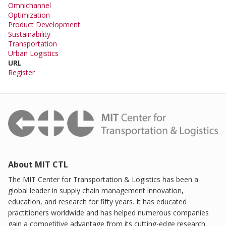
Omnichannel
Optimization
Product Development
Sustainability
Transportation
Urban Logistics
URL
Register
About MIT CTL
The MIT Center for Transportation & Logistics has been a
global leader in supply chain management innovation,
education, and research for fifty years. It has educated
practitioners worldwide and has helped numerous companies
gain a competitive advantage from its cutting-edge research.