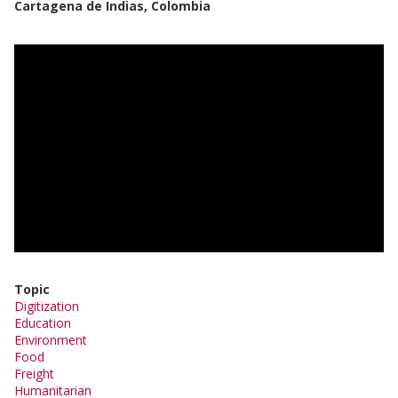
Cartagena de Indias, Colombia
Topic
Digitization
Education
Environment
Food
Freight
Humanitarian