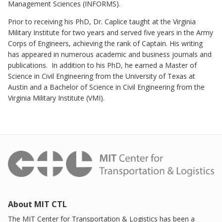
Management Sciences (INFORMS).
Prior to receiving his PhD, Dr. Caplice taught at the Virginia
Military Institute for two years and served five years in the Army
Corps of Engineers, achieving the rank of Captain. His writing
has appeared in numerous academic and business journals and
publications. In addition to his PhD, he earned a Master of
Science in Civil Engineering from the University of Texas at
Austin and a Bachelor of Science in Civil Engineering from the
Virginia Military Institute (VMI).
About MIT CTL
The MIT Center for Transportation & Logistics has been a