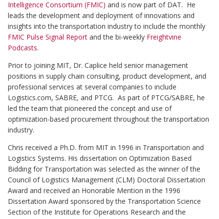
Intelligence Consortium (FMIC)
and is now part of DAT. He
leads the development and deployment of innovations and
insights into the transportation industry to include the monthly
FMIC Pulse Signal Report
and the bi-weekly
Freightvine
Podcasts
.
Prior to joining MIT, Dr. Caplice held senior management
positions in supply chain consulting, product development, and
professional services at several companies to include
Logistics.com, SABRE, and PTCG. As part of PTCG/SABRE, he
led the team that pioneered the concept and use of
optimization-based procurement throughout the transportation
industry.
Chris received a Ph.D. from MIT in 1996 in Transportation and
Logistics Systems. His dissertation on Optimization Based
Bidding for Transportation was selected as the winner of the
Council of Logistics Management (CLM) Doctoral Dissertation
Award and received an Honorable Mention in the 1996
Dissertation Award sponsored by the Transportation Science
Section of the Institute for Operations Research and the