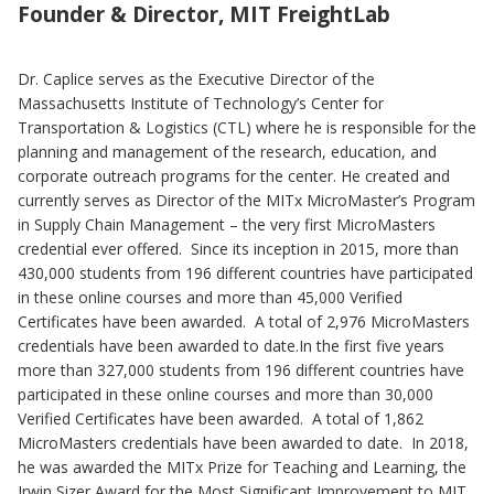
Founder & Director, MIT FreightLab
Dr. Caplice serves as the Executive Director of the
Massachusetts Institute of Technology’s Center for
Transportation & Logistics (CTL) where he is responsible for the
planning and management of the research, education, and
corporate outreach programs for the center. He created and
currently serves as Director of the MITx MicroMaster’s Program
in Supply Chain Management – the very first MicroMasters
credential ever offered. Since its inception in 2015, more than
430,000 students from 196 different countries have participated
in these online courses and more than 45,000 Verified
Certificates have been awarded. A total of 2,976 MicroMasters
credentials have been awarded to date.In the first five years
more than 327,000 students from 196 different countries have
participated in these online courses and more than 30,000
Verified Certificates have been awarded. A total of 1,862
MicroMasters credentials have been awarded to date. In 2018,
he was awarded the MITx Prize for Teaching and Learning, the
Irwin Sizer Award for the Most Significant Improvement to MIT