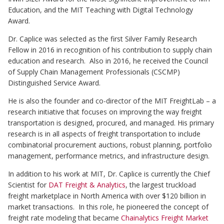
Education, and the MIT Teaching with Digital Technology
Award.
Dr. Caplice was selected as the first Silver Family Research
Fellow in 2016 in recognition of his contribution to supply chain
education and research. Also in 2016, he received the Council
of Supply Chain Management Professionals (CSCMP)
Distinguished Service Award.
He is also the founder and co-director of the MIT FreightLab – a
research initiative that focuses on improving the way freight
transportation is designed, procured, and managed. His primary
research is in all aspects of freight transportation to include
combinatorial procurement auctions, robust planning, portfolio
management, performance metrics, and infrastructure design.
In addition to his work at MIT, Dr. Caplice is currently the Chief
Scientist for
DAT Freight & Analytics
, the largest truckload
freight marketplace in North America with over $120 billion in
market transactions. In this role, he pioneered the concept of
freight rate modeling that became
Chainalytics Freight Market