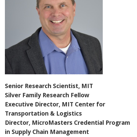
PARTNERS
ABOUT
Senior Research Scientist, MIT
Silver Family Research Fellow
Executive Director, MIT Center for
Transportation & Logistics
Director, MicroMasters Credential Program
in Supply Chain Management