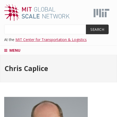
Skip
to
main
content
Search
At the
MIT Center for Transportation & Logistics
MENU
CENTERS
Chris Caplice
SUPPLY
CHAIN
EDUCATION
MASTER'S
PROGRAM
ADMISSIONS
RESEARCH
AND
PROJECTS