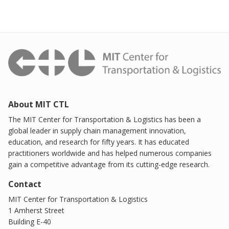
About MIT CTL
The MIT Center for Transportation & Logistics has been a
global leader in supply chain management innovation,
education, and research for fifty years. It has educated
practitioners worldwide and has helped numerous companies
gain a competitive advantage from its cutting-edge research.
Contact
MIT Center for Transportation & Logistics
1 Amherst Street
Building E-40