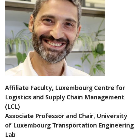
PARTNERS
ABOUT
Affiliate Faculty, Luxembourg Centre for
Logistics and Supply Chain Management
(LCL)
Associate Professor and Chair, University
of Luxembourg Transportation Engineering
Lab