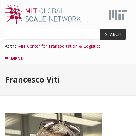
Skip
to
main
content
Search
At the
MIT Center for Transportation & Logistics
MENU
CENTERS
Francesco Viti
SUPPLY
CHAIN
EDUCATION
MASTER'S
PROGRAM
ADMISSIONS
RESEARCH
AND
PROJECTS