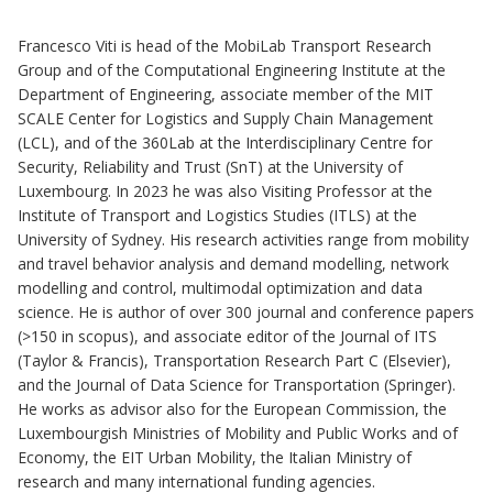
Francesco Viti is head of the MobiLab Transport Research
Group and of the Computational Engineering Institute at the
Department of Engineering, associate member of the MIT
SCALE Center for Logistics and Supply Chain Management
(LCL), and of the 360Lab at the Interdisciplinary Centre for
Security, Reliability and Trust (SnT) at the University of
Luxembourg. In 2023 he was also Visiting Professor at the
Institute of Transport and Logistics Studies (ITLS) at the
University of Sydney. His research activities range from mobility
and travel behavior analysis and demand modelling, network
modelling and control, multimodal optimization and data
science. He is author of over 300 journal and conference papers
(>150 in scopus), and associate editor of the Journal of ITS
(Taylor & Francis), Transportation Research Part C (Elsevier),
and the Journal of Data Science for Transportation (Springer).
He works as advisor also for the European Commission, the
Luxembourgish Ministries of Mobility and Public Works and of
Economy, the EIT Urban Mobility, the Italian Ministry of
research and many international funding agencies.