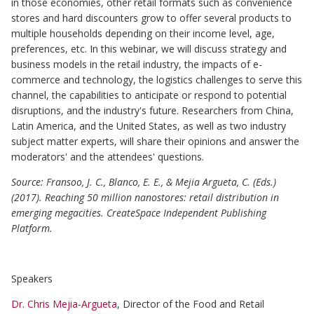
in those economies, other retail formats such as convenience
stores and hard discounters grow to offer several products to
multiple households depending on their income level, age,
preferences, etc. In this webinar, we will discuss strategy and
business models in the retail industry, the impacts of e-
commerce and technology, the logistics challenges to serve this
channel, the capabilities to anticipate or respond to potential
disruptions, and the industry's future. Researchers from China,
Latin America, and the United States, as well as two industry
subject matter experts, will share their opinions and answer the
moderators' and the attendees' questions.
Source: Fransoo, J. C., Blanco, E. E., & Mejia Argueta, C. (Eds.)
(2017). Reaching 50 million nanostores: retail distribution in
emerging megacities. CreateSpace Independent Publishing
Platform.
Speakers
Dr. Chris Mejia-Argueta
, Director of the Food and Retail