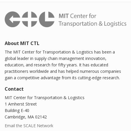
About MIT CTL
The MIT Center for Transportation & Logistics has been a
global leader in supply chain management innovation,
education, and research for fifty years. It has educated
practitioners worldwide and has helped numerous companies
gain a competitive advantage from its cutting-edge research.
Contact
MIT Center for Transportation & Logistics
1 Amherst Street
Building E-40
Cambridge, MA 02142
Email the SCALE Network