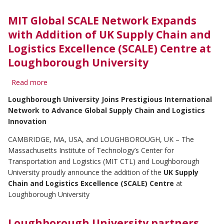
Chain
Influencer
MIT Global SCALE Network Expands
of
with Addition of UK Supply Chain and
2024
Logistics Excellence (SCALE) Centre at
Loughborough University
Read more
about
MIT
Loughborough University Joins Prestigious International
Global
Network to Advance Global Supply Chain and Logistics
SCALE
Network
Innovation
Expands
CAMBRIDGE, MA, USA, and LOUGHBOROUGH, UK – The
with
Addition
Massachusetts Institute of Technology’s Center for
of
Transportation and Logistics (MIT CTL) and Loughborough
UK
University proudly announce the addition of the
UK Supply
Supply
Chain and Logistics Excellence (SCALE) Centre
at
Chain
Loughborough University
and
Logistics
Excellence
Loughborough University partners