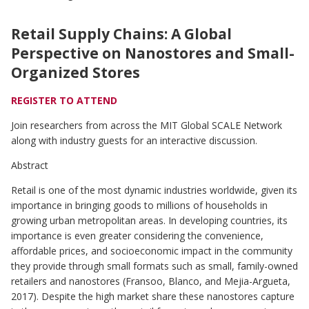
35
Graduating
Students
Retail Supply Chains: A Global
Perspective on Nanostores and Small-
Organized Stores
REGISTER TO ATTEND
Join researchers from across the MIT Global SCALE Network
along with industry guests for an interactive discussion.
Abstract
Retail is one of the most dynamic industries worldwide, given its
importance in bringing goods to millions of households in
growing urban metropolitan areas. In developing countries, its
importance is even greater considering the convenience,
affordable prices, and socioeconomic impact in the community
they provide through small formats such as small, family-owned
retailers and nanostores (Fransoo, Blanco, and Mejia-Argueta,
2017). Despite the high market share these nanostores capture