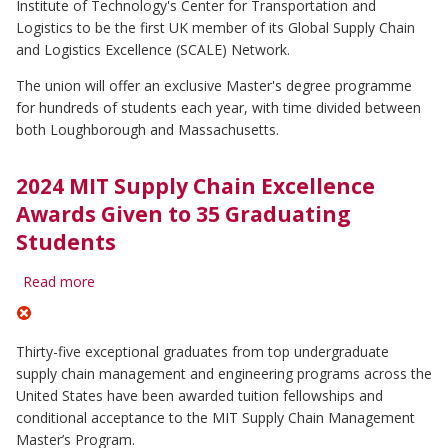
Institute of Technology's Center for Transportation and
partners
with
Logistics to be the first UK member of its Global Supply Chain
MIT
and Logistics Excellence (SCALE) Network.
The union will offer an exclusive Master's degree programme
for hundreds of students each year, with time divided between
both Loughborough and Massachusetts.
2024 MIT Supply Chain Excellence
Awards Given to 35 Graduating
Students
Read more
about
2024
MIT
Supply
Thirty-five exceptional graduates from top undergraduate
Chain
supply chain management and engineering programs across the
Excellence
United States have been awarded tuition fellowships and
Awards
Given
conditional acceptance to the MIT Supply Chain Management
to
Master’s Program.