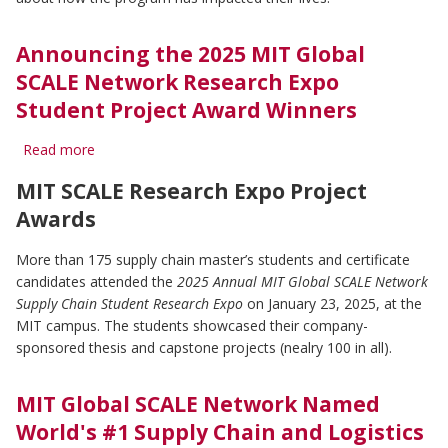
PARTNERS
Announcing the 2025 MIT Global
SCALE Network Research Expo
ABOUT
Student Project Award Winners
Read more
about
Announcing
MIT SCALE Research Expo Project
the
2025
Awards
MIT
Global
More than 175 supply chain master’s students and certificate
SCALE
candidates attended the
2025 Annual MIT Global SCALE Network
Network
Research
Supply Chain Student Research Expo
on January 23, 2025, at the
Expo
MIT campus. The students showcased their company-
Student
sponsored thesis and capstone projects (nealry 100 in all).
Project
Award
Winners
MIT Global SCALE Network Named
World's #1 Supply Chain and Logistics