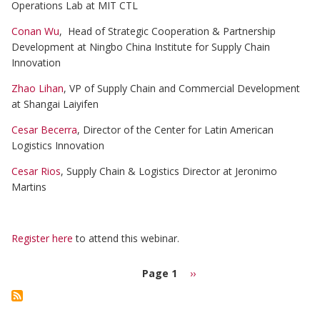
Operations Lab at MIT CTL
Conan Wu
, Head of Strategic Cooperation & Partnership
Development at Ningbo China Institute for Supply Chain
Innovation
Zhao Lihan
, VP of Supply Chain and Commercial Development
at Shangai Laiyifen
Cesar Becerra
, Director of the Center for Latin American
Logistics Innovation
Cesar Rios
, Supply Chain & Logistics Director at Jeronimo
Martins
Register here
to attend this webinar.
Page 1
Next
››
page
Pagination