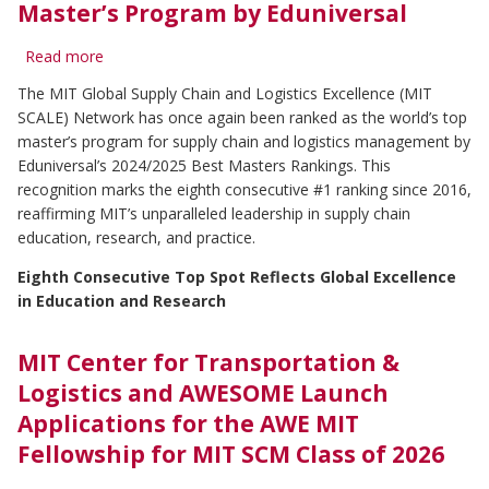
Master’s Program by Eduniversal
Read more
about
MIT
The MIT Global Supply Chain and Logistics Excellence (MIT
Global
SCALE) Network has once again been ranked as the world’s top
SCALE
Network
master’s program for supply chain and logistics management by
Named
Eduniversal’s 2024/2025 Best Masters Rankings. This
World's
recognition marks the eighth consecutive #1 ranking since 2016,
#1
reaffirming MIT’s unparalleled leadership in supply chain
Supply
education, research, and practice.
Chain
and
Eighth Consecutive Top Spot Reflects Global Excellence
Logistics
in Education and Research
Master’s
Program
by
MIT Center for Transportation &
Eduniversal
Logistics and AWESOME Launch
Applications for the AWE MIT
Fellowship for MIT SCM Class of 2026