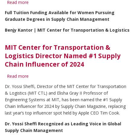
Read more
about
MIT
Full Tuition Funding Available for Women Pursuing
Center
Graduate Degrees in Supply Chain Management
for
Transportation
Benjy Kantor | MIT Center for Transportation & Logistics
&
Logistics
and
MIT Center for Transportation &
AWESOME
Launch
Logistics Director Named #1 Supply
Applications
Chain Influencer of 2024
for
the
Read more
about
AWE
MIT
MIT
Dr. Yossi Sheffi, Director of the MIT Center for Transportation
Center
Fellowship
& Logistics (MIT CTL) and Elisha Gray II Professor of
for
for
Transportation
Engineering Systems at MIT, has been named the #1 Supply
MIT
&
SCM
Chain Influencer for 2024 by Supply Chain Magazine, replacing
Logistics
Class
last year’s top influencer spot held by Apple CEO Tim Cook.
Director
of
Named
2026
Dr. Yossi Sheffi Recognized as Leading Voice in Global
#1
Supply Chain Management
Supply