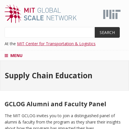
Skip
to
main
content
Search
At the
MIT Center for Transportation & Logistics
MENU
CENTERS
Supply Chain Education
SUPPLY
CHAIN
EDUCATION
MASTER'S
PROGRAM
GCLOG Alumni and Faculty Panel
ADMISSIONS
The MIT GCLOG invites you to join a distinguished panel of
RESEARCH
alumni & faculty from the program as they share their insights
AND
PROJECTS
about how the program has impacted their lives.