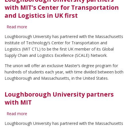
(SCALE)
Centre
with MIT’s Center for Transportation
at
and Logistics in UK first
Loughborough
University
Read more
about
Loughborough
Loughborough University has partnered with the Massachusetts
University
Institute of Technology’s Center for Transportation and
partners
with
Logistics (MIT CTL) to be the first UK member of its Global
MIT’s
Supply Chain and Logistics Excellence (SCALE) Network.
Center
for
The union will offer an exclusive Master’s degree program for
Transportation
hundreds of students each year, with time divided between both
and
Loughborough and Massachusetts, in the United States.
Logistics
in
UK
Loughborough University partners
first
with MIT
Read more
about
Loughborough
Loughborough University has partnered with the Massachusetts
University